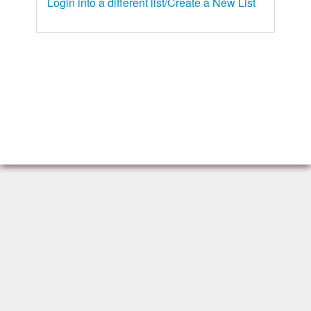
Login into a different list/Create a New List