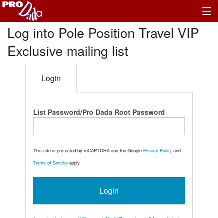
Log into Pole Position Travel VIP
Exclusive mailing list
Login
List Password/Pro Dada Root Password
This site is protected by reCAPTCHA and the Google
Privacy Policy
and
Terms of Service
apply.