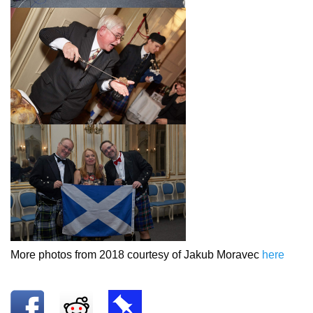
More photos from 2018 courtesy of Jakub Moravec
here