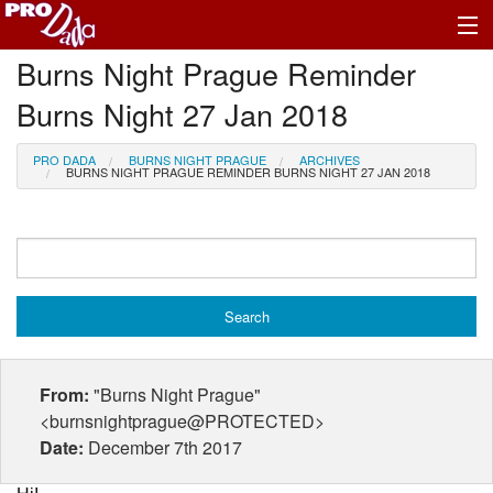
Burns Night Prague Reminder
Profile Log In
Burns Night 27 Jan 2018
PRO DADA
BURNS NIGHT PRAGUE
ARCHIVES
BURNS NIGHT PRAGUE REMINDER BURNS NIGHT 27 JAN 2018
From:
"Burns Night Prague"
<burnsnightprague@PROTECTED>
Date:
December 7th 2017