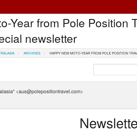
Year from Pole Position Tr
ecial newsletter
TRALASIA
ARCHIVES
HAPPY NEW MOTO-YEAR FROM POLE POSITION TRAV
tralasia" <aus@polepositiontravel.com>
Newslette