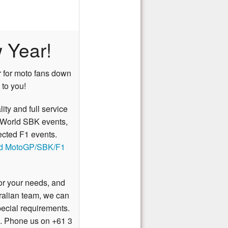
 Year!
ar for moto fans down
 to you!
lity and full service
World SBK
events,
ected
F1
events.
ed MotoGP/SBK/F1
for your needs, and
tralian team, we can
pecial requirements.
. Phone us on +61 3