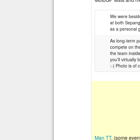
We were beside
at both Sepang
as a personal g
As long-term p
compete on thei
the team inside
you'll virtuall
:-) Photo is of
Man TT
. (some even