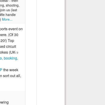
cess! - then
ing, shooting,
oin us (last
) We handle
!)
More...
orts event on
ere. (Of 30
 20!) Top
ed circuit
 bikes (UK->
o, booking,
GP
the week
sort out all,
owing