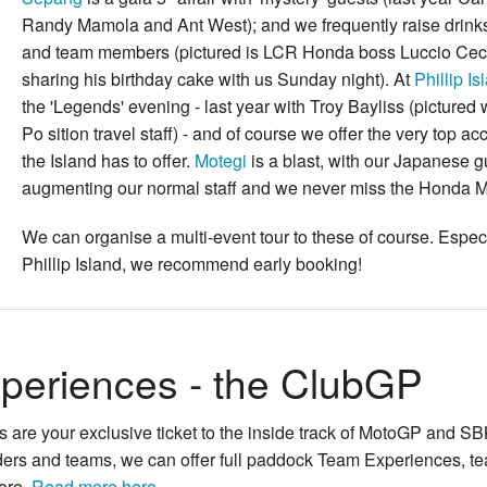
Randy Mamola and Ant West); and we frequently raise drinks
and team members (pictured is LCR Honda boss
Luccio Cec
sharing his birthday cake with us Sunday night). At
Phillip Is
the 'Legends' evening - last year with
Troy Bayliss
(pictured 
Po sition travel staff) - and of course we offer the very top 
the Island has to offer.
Motegi
is a blast, with our Japanese g
augmenting our normal staff and we never miss the Honda
We can organise a multi-event tour to these of course. Especi
Phillip Island, we recommend early booking!
periences - the ClubGP
are your exclusive ticket to the inside track of MotoGP and SB
iders and teams, we can offer full paddock Team Experiences, tea
ore.
Read more here...