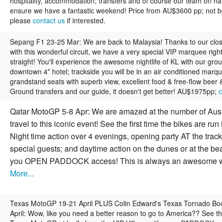
hospitality, accommodation, transfers and of course our team on ha
ensure we have a fantastic weekend! Price from AU$3600 pp; not b
please
contact us
if interested.
Sepang F1 23-25 Mar:
We are back to Malaysia! Thanks to our clo
with this wonderful circuit, we have a very special VIP marquee righ
straight! You'll experience the awesome nightlife of KL with our grou
downtown 4* hotel; trackside you will be in an air conditioned marqu
grandstand seats with superb view, excellent food & free-flow beer &
Ground transfers and our guide, it doesn't get better! AU$1975pp;
c
Qatar MotoGP 5-8 Apr:
We are amazed at the number of Aus
travel to this iconic event! See the first time the bikes are run
Night time action over 4 evenings, opening party AT the track
special guests; and daytime action on the dunes or at the be
you OPEN PADDOCK access! This is always an awesome 
More...
Texas MotoGP 19-21 April PLUS Colin Edward's Texas Tornado B
April:
Wow, like you need a better reason to go to America?? See th