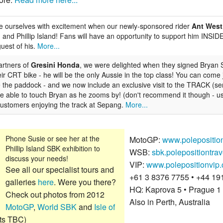
 ourselves with excitement when our newly-sponsored rider
Ant West
 and Phillip Island! Fans will have an opportunity to support him INSI
uest of his.
More...
artners of
Gresini Honda
, we were delighted when they signed
Bryan 
r CRT bike - he will be the only Aussie in the top class! You can come
 the paddock - and we now include an exclusive visit to the TRACK (ser
y be able to touch Bryan as he zooms by! (don't recommend it though - 
 customers enjoying the track at Sepang.
More...
Phone Susie or see her at the
MotoGP:
www.polepositio
Phillip Island SBK exhibition to
WSB:
sbk.polepositiontra
discuss your needs!
VIP:
www.polepositionvip
See all our specialist tours and
+61 3 8376 7755 • +44 19
galleries
here
. Were you there?
HQ: Kaprova 5 • Prague 1
Check out photos from 2012
Also in Perth, Australia
MotoGP
,
World SBK
and
Isle of
ts TBC)