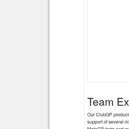
Team Ex
Our ClubGP products 
support of several r
MotoGP tests and m