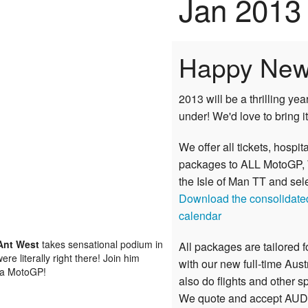
Jan 2013
Happy New
2013 will be a thrilling ye
under! We'd love to bring it
We offer all tickets, hospita
packages to ALL
MotoGP
,
the
Isle of Man TT
and sel
Download the consolidat
calendar
Ant West
takes sensational podium in
All packages are tailored 
e literally right there! Join him
with our new full-time Aus
r a MotoGP!
also do flights and other s
We quote and accept AUD