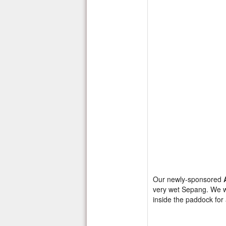
Our newly-sponsored
very wet Sepang. We wer
inside the paddock fo