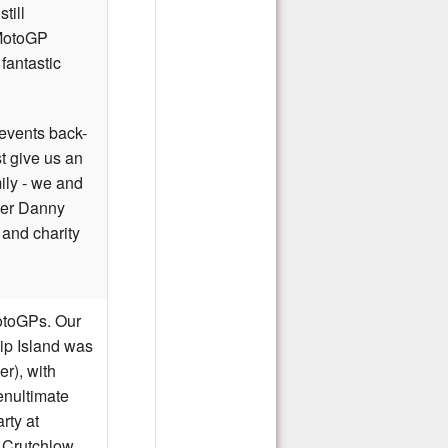
till
 MotoGP
fantastic
events back-
t give us an
mily - we and
der Danny
 and charity
MotoGPs
. Our
lip Island was
er), with
enultimate
rty at
l Crutchlow,