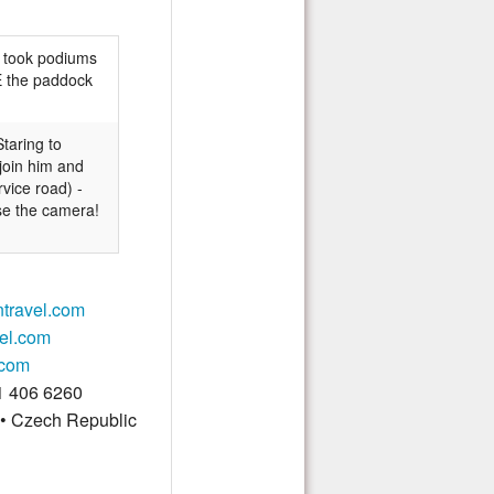
took podiums
DE the paddock
Staring
to
 join him and
vice road) -
use the camera!
ntravel.com
vel.com
.com
1 406 6260
 • Czech Republic