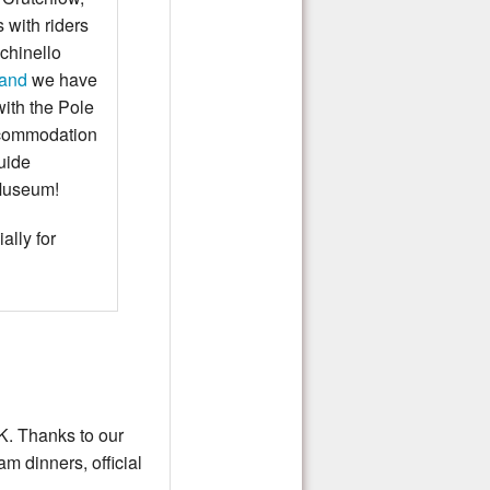
 with riders
chinello
land
we have
with the Pole
accommodation
uide
 Museum!
ally for
K. Thanks to our
m dinners, official