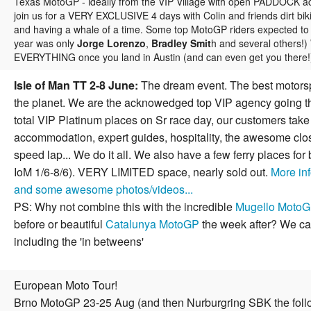
Texas MotoGP - ideally from the VIP Village with open PADDOCK ac
join us for a VERY EXCLUSIVE 4 days with Colin and friends dirt bik
and having a whale of a time. Some top MotoGP riders expected to j
year was only
Jorge Lorenzo
,
Bradley Smit
h and several others!
EVERYTHING once you land in Austin (and can even get you there
Isle of Man TT 2-8 June:
The dream event. The best motorsp
the planet. We are the acknowedged top VIP agency going th
total VIP Platinum places on Sr race day, our customers take
accommodation, expert guides, hospitality, the awesome clos
speed lap... We do it all. We also have a few ferry places for
IoM 1/6-8/6). VERY LIMITED space, nearly sold out.
More inf
and some awesome photos/videos...
PS: Why not combine this with the incredible
Mugello Moto
before or beautiful
Catalunya MotoGP
the week after? We can 
including the 'in betweens'
European Moto Tour!
Brno MotoGP 23-25 Aug (and then Nurburgring SBK the foll