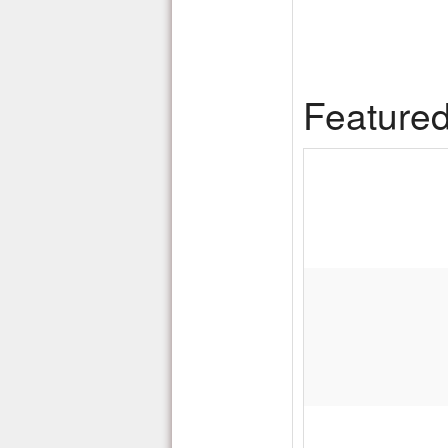
Feature