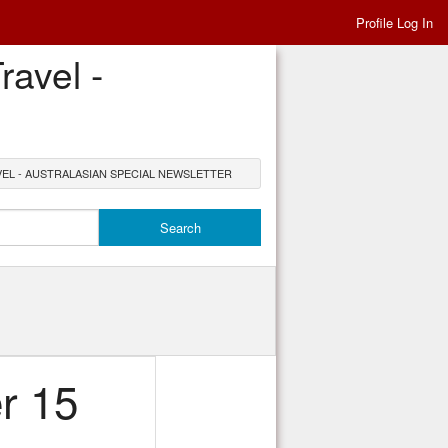
Profile Log In
avel -
EL - AUSTRALASIAN SPECIAL NEWSLETTER
r 15