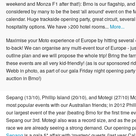
weekend and Monza F1 after that!):
Brno is our flagship, and s
considered by many to be the best 'all around' event on the
calendar. Huge trackside opening party, great circuit, several 
hospitality options. We have >200 hotel rooms...
More...
Maximise your Moto experience of Europe by hitting several 
to-back! We can organise any multi-event tour of Europe - jus
outline plan and we will propose the whole trip! Bring the fa
these events are all very kid-friendly!
(as is our sponsored ri
Webb in photo, as part of our gala Friday night opening party
auction in Brno!)
Sepang (13/10), Phillip Island (20/10), and Motegi (27/10) 
most popular events with our Australian friends; in 2012 Phil
our largest event of the year (beating Brno for the first time ev
Sepang our 3rd. Motegi also was a record size, and as the p
race we are already seeing a strong demand. Our opening pa
Sepang
is a gala 5* affair with 'mystery' guests (last year Ca