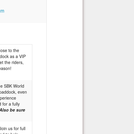
om
lose to the
ddock as a VIP
et the riders,
eason!
he SBK World
& paddock, even
xperience
for a fully
Also be sure
oin us for full