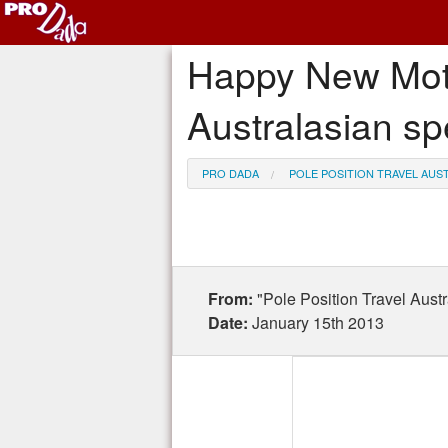
Happy New Moto-
Australasian sp
PRO DADA
POLE POSITION TRAVEL AUS
From:
"Pole Position Travel Aus
Date:
January 15th 2013