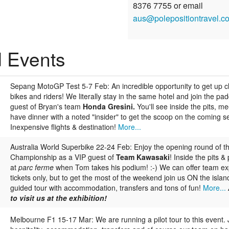
8376 7755 or email
aus@polepositiontravel.c
d Events
Sepang MotoGP Test 5-7 Feb:
An incredible opportunity to get up c
bikes and riders! We literally stay in the same hotel and join the pa
guest of Bryan's team
Honda Gresini.
You'll see inside the pits, me
have dinner with a noted "insider" to get the scoop on the coming s
Inexpensive flights & destination!
More...
Australia World Superbike 22-24 Feb:
Enjoy the opening round of t
Championship as a VIP guest of
Team Kawasaki
! Inside the pits 
at
parc ferme
when Tom takes his podium! :-) We can offer team e
tickets only, but to get the most of the weekend join us ON the island 
guided tour with accommodation, transfers and tons of fun!
More...
to visit us at the exhibition!
Melbourne F1 15-17 Mar:
We are running a pilot tour to this event. J