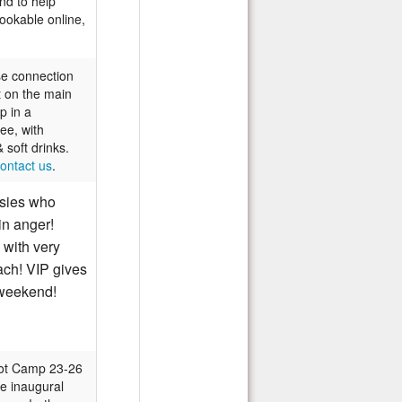
nd to help
ookable online,
se connection
t on the main
p in a
ee, with
 soft drinks.
ontact us
.
sies who
 in anger!
 with very
ach! VIP gives
weekend!
oot Camp 23-26
e inaugural