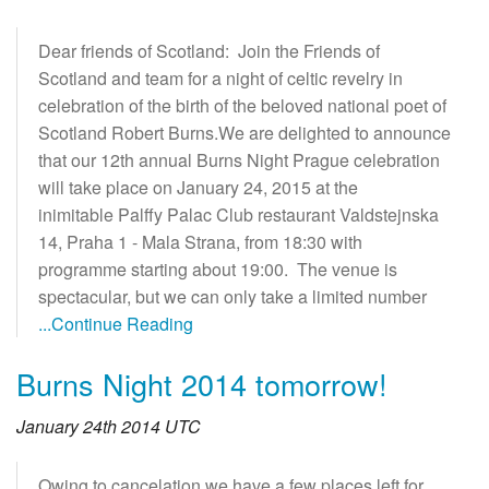
Dear friends of Scotland: Join the Friends of
Scotland and team for a night of celtic revelry in
celebration of the birth of the beloved national poet of
Scotland Robert Burns.We are delighted to announce
that our 12th annual Burns Night Prague celebration
will take place on January 24, 2015 at the
inimitable Palffy Palac Club restaurant Valdstejnska
14, Praha 1 - Mala Strana, from 18:30 with
programme starting about 19:00. The venue is
spectacular, but we can only take a limited number
...Continue Reading
Burns Night 2014 tomorrow!
January 24th 2014 UTC
Owing to cancelation we have a few places left for