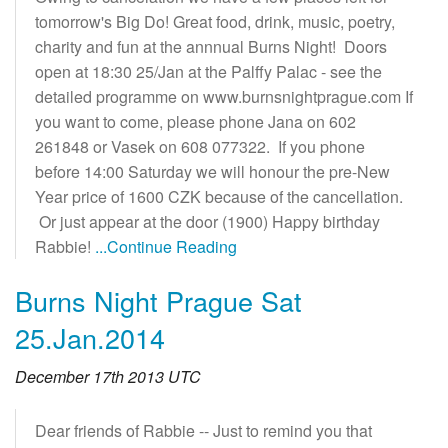
tomorrow's Big Do! Great food, drink, music, poetry,
charity and fun at the annnual Burns Night! Doors
open at 18:30 25/Jan at the Palffy Palac - see the
detailed programme on www.burnsnightprague.com If
you want to come, please phone Jana on 602
261848 or Vasek on 608 077322. If you phone
before 14:00 Saturday we will honour the pre-New
Year price of 1600 CZK because of the cancellation.
Or just appear at the door (1900) Happy birthday
Rabbie!
...Continue Reading
Burns Night Prague Sat
25.Jan.2014
December 17th 2013 UTC
Dear friends of Rabbie -- Just to remind you that