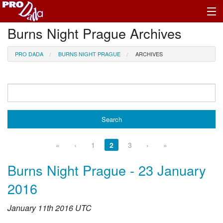
Burns Night Prague Archives
Profile Log In
PRO DADA
BURNS NIGHT PRAGUE
ARCHIVES
«
‹
1
2
3
›
»
Burns Night Prague - 23 January
2016
January 11th 2016 UTC