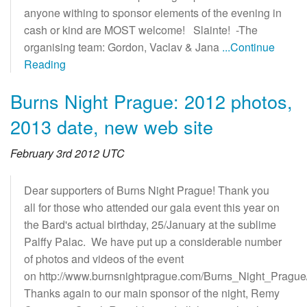
anyone withing to sponsor elements of the evening in
cash or kind are MOST welcome! Slainte! -The
organising team: Gordon, Vaclav & Jana
...Continue
Reading
Burns Night Prague: 2012 photos,
2013 date, new web site
February 3rd 2012 UTC
Dear supporters of Burns Night Prague! Thank you
all for those who attended our gala event this year on
the Bard's actual birthday, 25/January at the sublime
Palffy Palac. We have put up a considerable number
of photos and videos of the event
on http://www.burnsnightprague.com/Burns_Night_Prague
Thanks again to our main sponsor of the night, Remy