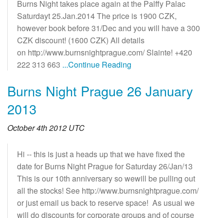
Burns Night takes place again at the Palffy Palac
Saturdayt 25.Jan.2014 The price is 1900 CZK,
however book before 31/Dec and you will have a 300
CZK discount! (1600 CZK) All details
on http://www.burnsnightprague.com/ Slainte! +420
222 313 663
...Continue Reading
Burns Night Prague 26 January
2013
October 4th 2012 UTC
Hi -- this is just a heads up that we have fixed the
date for Burns Night Prague for Saturday 26/Jan/13
This is our 10th anniversary so wewill be pulling out
all the stocks! See http://www.burnsnightprague.com/
or just email us back to reserve space! As usual we
will do discounts for corporate groups and of course