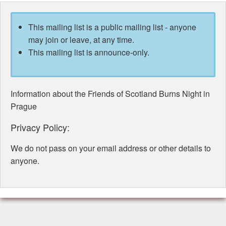
This mailing list is a public mailing list - anyone
may join or leave, at any time.
This mailing list is announce-only.
Information about the Friends of Scotland Burns Night in
Prague
Privacy Policy:
We do not pass on your email address or other details to
anyone.