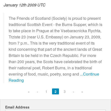
January 12th 2009 UTC
The Friends of Scotland (Society) is proud to present
traditional Scottish Event - the Burns Supper, which is
to take place in Prague at the Vsebaracnicka Rychta,
Trziste 23 (near U.S. Embassy) on January 23, 2009,
from 7 p.m.. This is the very traditional event of its
kind concerning that part of the ancient lands of Great
Britain to be held in the Czech Republic. For more
than 200 years, the Scots have celebrated the birth of
their national poet, Robert Burns, in a traditional
evening of food, music, poetry, song and
...Continue
Reading
«
‹
1
2
3
›
»
Email Address