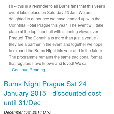
Hi -- this is a reminder to all Burns fans that this year's
event takes place on Saturday 23 Jan. We are
delighted to announce we have teamed up with the
Corinthia Hotel Prague this year. The event will take
place at the top floor hall with stunning views over
Prague! The Corinthia is more than just a venue -
they are a partner in the event and together we hope
to expand the Burns Night this year and in the future.
The programme remains the same traditional format
that regulars have known and loved! We ca
...Continue Reading
Burns Night Prague Sat 24
January 2015 - discounted cost
until 31/Dec
December 17th 2014 UTC