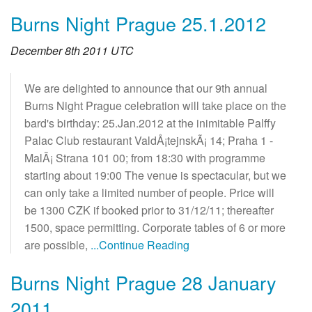
Burns Night Prague 25.1.2012
December 8th 2011 UTC
We are delighted to announce that our 9th annual
Burns Night Prague celebration will take place on the
bard's birthday: 25.Jan.2012 at the inimitable Palffy
Palac Club restaurant ValdÅ¡tejnskÃ¡ 14; Praha 1 -
MalÃ¡ Strana 101 00; from 18:30 with programme
starting about 19:00 The venue is spectacular, but we
can only take a limited number of people. Price will
be 1300 CZK if booked prior to 31/12/11; thereafter
1500, space permitting. Corporate tables of 6 or more
are possible,
...Continue Reading
Burns Night Prague 28 January
2011