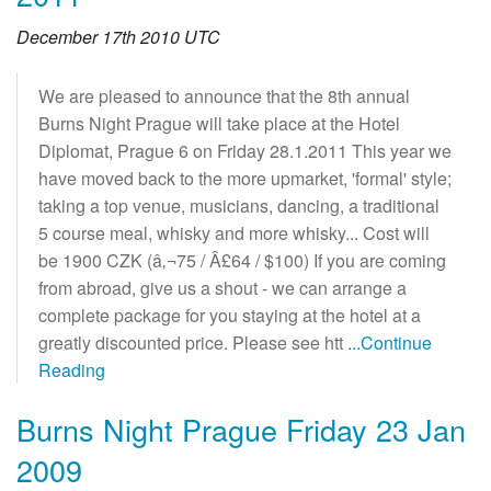
December 17th 2010 UTC
We are pleased to announce that the 8th annual
Burns Night Prague will take place at the Hotel
Diplomat, Prague 6 on Friday 28.1.2011 This year we
have moved back to the more upmarket, 'formal' style;
taking a top venue, musicians, dancing, a traditional
5 course meal, whisky and more whisky... Cost will
be 1900 CZK (â‚¬75 / Â£64 / $100) If you are coming
from abroad, give us a shout - we can arrange a
complete package for you staying at the hotel at a
greatly discounted price. Please see htt
...Continue
Reading
Burns Night Prague Friday 23 Jan
2009