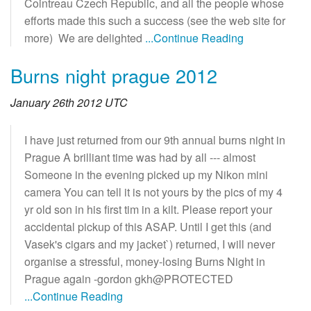
Cointreau Czech Republic, and all the people whose
efforts made this such a success (see the web site for
more) We are delighted
...Continue Reading
Burns night prague 2012
January 26th 2012 UTC
I have just returned from our 9th annual burns night in
Prague A brilliant time was had by all --- almost
Someone in the evening picked up my Nikon mini
camera You can tell it is not yours by the pics of my 4
yr old son in his first tim in a kilt. Please report your
accidental pickup of this ASAP. Until I get this (and
Vasek's cigars and my jacket`) returned, I will never
organise a stressful, money-losing Burns Night in
Prague again -gordon gkh@PROTECTED
...Continue Reading