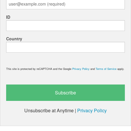
ID
Country
This site is protected by reCAPTCHA and the Google
Privacy Policy
and
Terms of Service
apply.
Unsubscribe at Anytime |
Privacy Policy